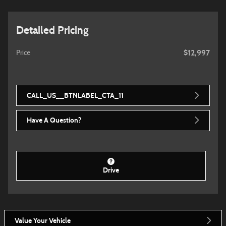
Detailed Pricing
$12,997
Price
CALL_US__BTNLABEL_CTA_11
Have A Question?
Drive
Value Your Vehicle