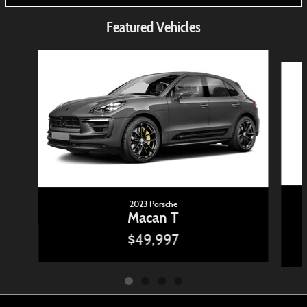
Featured Vehicles
Slide 1 of 4
2023 Porsche
Macan T
$49,997