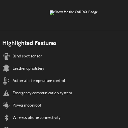
Highlighted Features
Blind spot sensor
Leather upholstery
Automatic temperature control
Emergency communication system
Power moonroof
Wireless phone connectivity