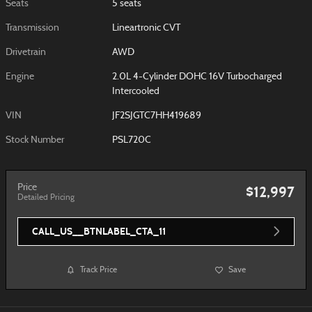
Seats
5 seats
Transmission
Lineartronic CVT
Drivetrain
AWD
Engine
2.0L 4-Cylinder DOHC 16V Turbocharged
Intercooled
VIN
JF2SJGTC7HH419689
Stock Number
PSL720C
Price
$12,997
Detailed Pricing
CALL_US__BTNLABEL_CTA_11
Track Price
Save