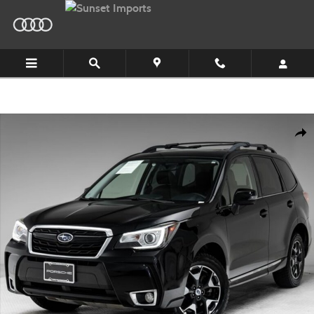
Skip to main content
Used 2017 Subaru Forester 2.0XT Touring SUV Photo 1 of 34
Shar