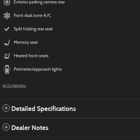
Exterior parking camera rear
Front dual zone A/C
Split folding rear seat
Memory seat
Heated front seats
Perimeter/approach lights
All 22 Highlights
Detailed Specifications
Dealer Notes