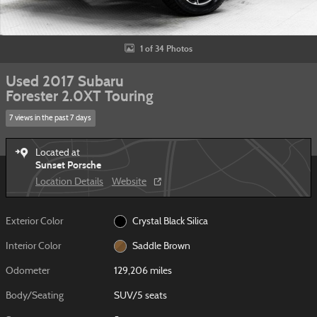
1 of 34 Photos
Used 2017 Subaru
Forester 2.0XT Touring
7 views in the past 7 days
Located at
Sunset Porsche
Location Details
Website
Exterior Color
Crystal Black Silica
Interior Color
Saddle Brown
Odometer
129,206 miles
Body/Seating
SUV/5 seats