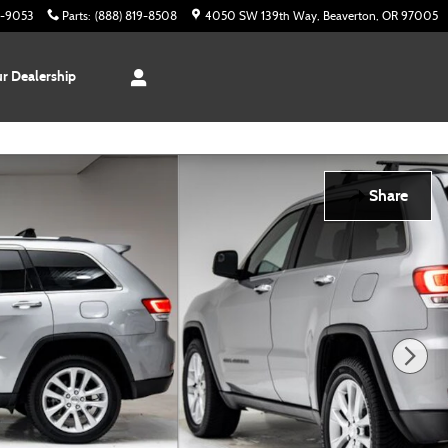
3-9053
Parts
:
(888) 819-8508
4050 SW 139th Way
Beaverton
,
OR
97005
r Dealership
Share