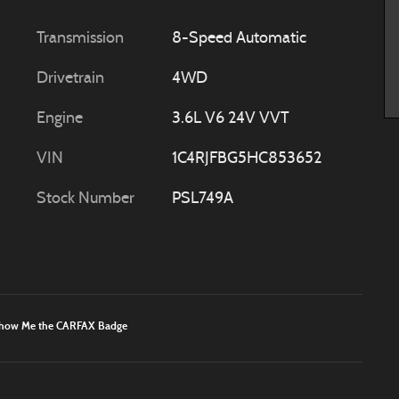
Transmission
8-Speed Automatic
Drivetrain
4WD
Engine
3.6L V6 24V VVT
VIN
1C4RJFBG5HC853652
Stock Number
PSL749A