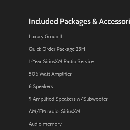
Included Packages & Accessor
Luxury Group II
Quick Order Package 23H
1-Year SiriusXM Radio Service
506 Watt Amplifier
6 Speakers
9 Amplified Speakers w/Subwoofer
AM/FM radio: SiriusXM
Audio memory