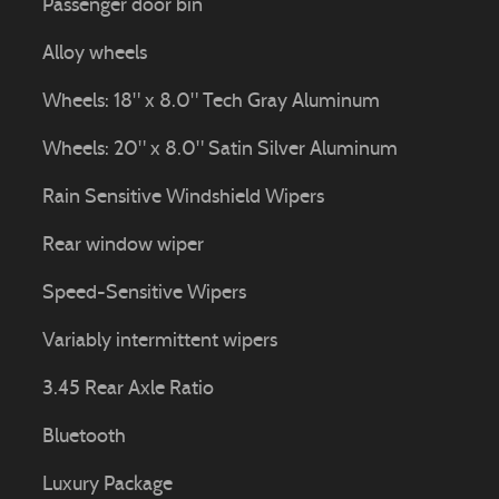
Passenger door bin
Alloy wheels
Wheels: 18" x 8.0" Tech Gray Aluminum
Wheels: 20" x 8.0" Satin Silver Aluminum
Rain Sensitive Windshield Wipers
Rear window wiper
Speed-Sensitive Wipers
Variably intermittent wipers
3.45 Rear Axle Ratio
Bluetooth
Luxury Package