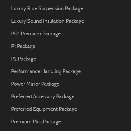
Luxury Ride Suspension Package
Luxury Sound Insulation Package
P01 Premium Package
P1 Package
P2 Package
Performance Handling Package
Power Mirror Package
Preferred Accessory Package
Preferred Equipment Package
Premium Plus Package