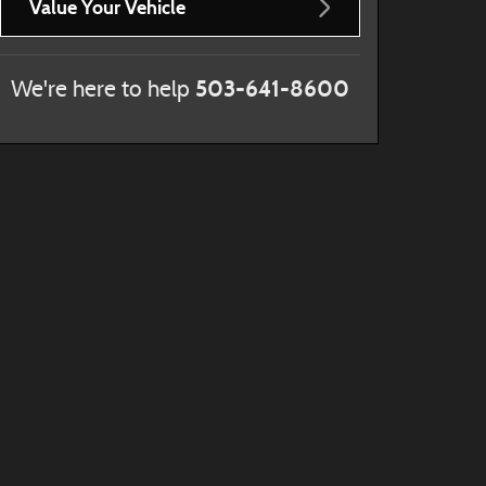
Value Your Vehicle
503-641-8600
We're here to help