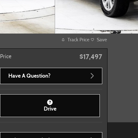
Track Price
Save
$17,497
Price
Have A Question?
Drive