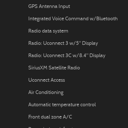
GPS Antenna Input
Integrated Voice Command w/Bluetooth
Radio data system
Radio: Uconnect 3 w/5" Display
Radio: Uconnect 3C w/8.4" Display
SiriusXM Satellite Radio
Uconnect Access
Air Conditioning
Automatic temperature control
Front dual zone A/C