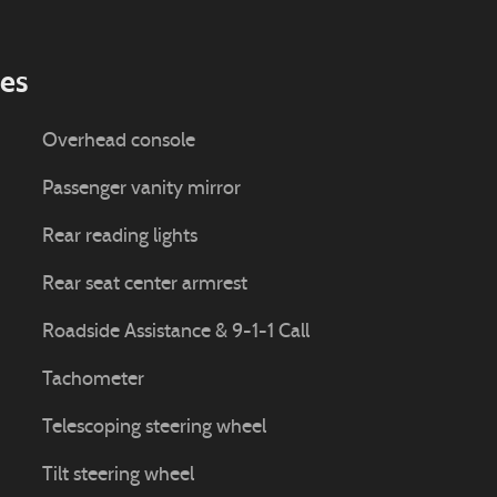
ies
Overhead console
Passenger vanity mirror
Rear reading lights
Rear seat center armrest
Roadside Assistance & 9-1-1 Call
Tachometer
Telescoping steering wheel
Tilt steering wheel