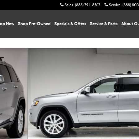
Sales
:
(888) 794-8567
Service
:
(888) 80
op New
Shop Pre-Owned
Specials & Offers
Service & Parts
About Ou
4