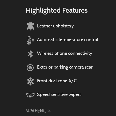
Highlighted Features
Leather upholstery
Automatic temperature control
Wireless phone connectivity
Exterior parking camera rear
Front dual zone A/C
Speed sensitive wipers
All 26 Highlights