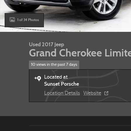
1 of 34 Photos
Used 2017 Jeep
Grand Cherokee Limit
10 views in the past 7 days
Located at
Sunset Porsche
Location Details
Website