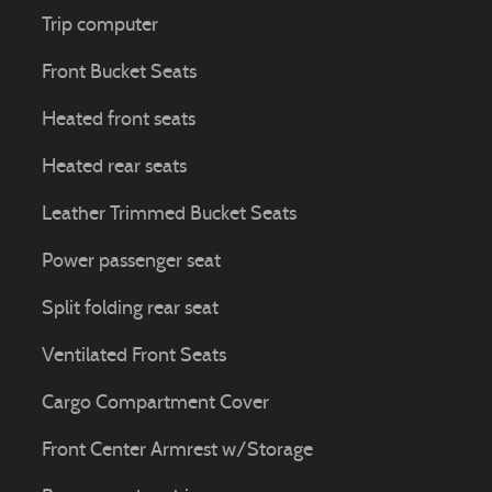
Trip computer
Front Bucket Seats
Heated front seats
Heated rear seats
Leather Trimmed Bucket Seats
Power passenger seat
Split folding rear seat
Ventilated Front Seats
Cargo Compartment Cover
Front Center Armrest w/Storage