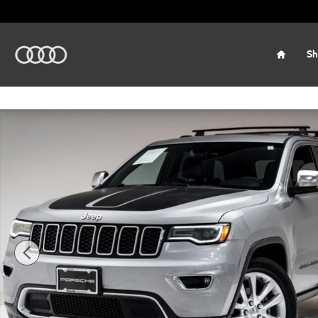
Skip to main content
Home
Sh
Used 2017 Jeep Grand Cherokee Limited SUV Photo 1 of 3