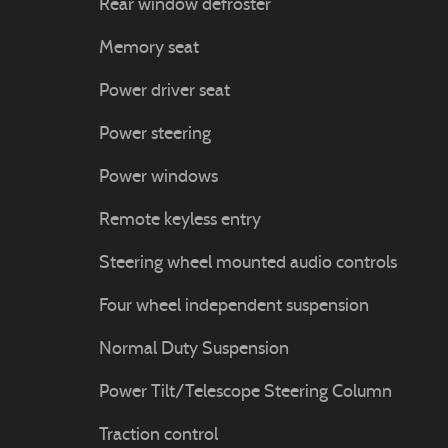
Rear window defroster
Memory seat
Power driver seat
Power steering
Power windows
Remote keyless entry
Steering wheel mounted audio controls
Four wheel independent suspension
Normal Duty Suspension
Power Tilt/Telescope Steering Column
Traction control