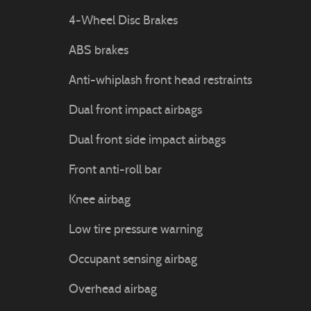
4-Wheel Disc Brakes
ABS brakes
Anti-whiplash front head restraints
Dual front impact airbags
Dual front side impact airbags
Front anti-roll bar
Knee airbag
Low tire pressure warning
Occupant sensing airbag
Overhead airbag