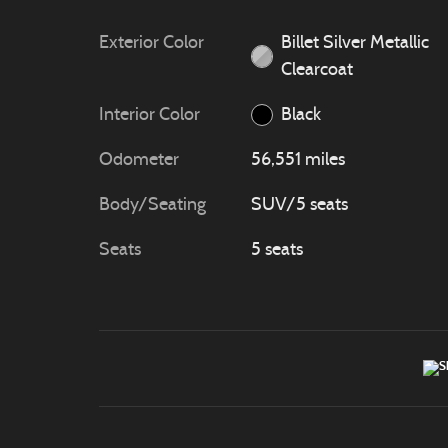
Exterior Color
Billet Silver Metallic
Clearcoat
Interior Color
Black
Odometer
56,551 miles
Body/Seating
SUV/5 seats
Seats
5 seats