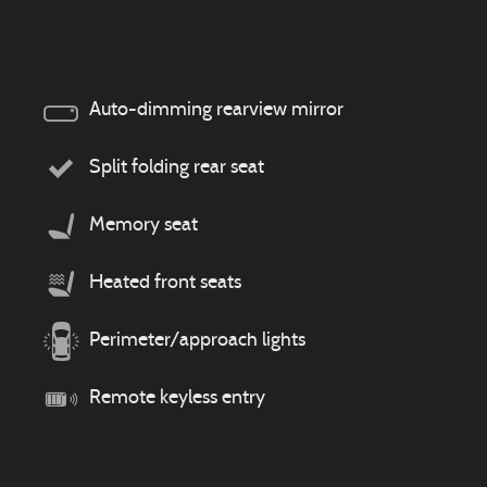
Auto-dimming rearview mirror
Split folding rear seat
Memory seat
Heated front seats
Perimeter/approach lights
Remote keyless entry