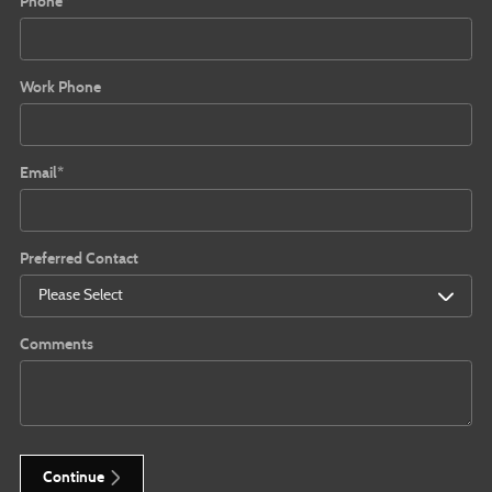
Phone
*
Work Phone
Email
*
Preferred Contact
Comments
Continue