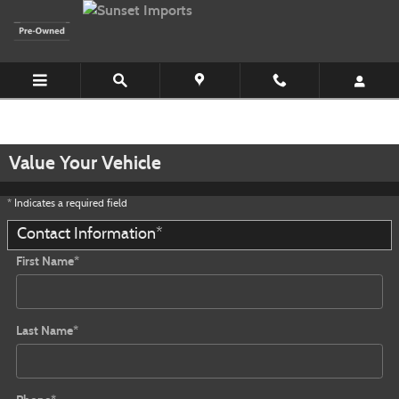
Skip to main content
Value Your Vehicle
* Indicates a required field
Contact Information
*
First Name
*
Last Name
*