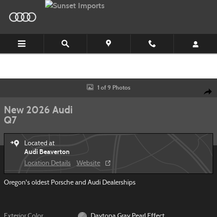
Skip to main content
New 2026 Audi Q7 SUV Photo 1 of 9
1 of 9 Photos
Shar
New 2026 Audi
Q7
Located at
Audi Beaverton
Location Details
Website
Oregon's oldest Porsche and Audi Dealerships
Exterior Color
Daytona Gray Pearl Effect