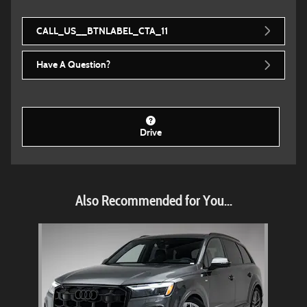
CALL_US__BTNLABEL_CTA_11
Have A Question?
Drive
Also Recommended for You...
Slide 1 of 1