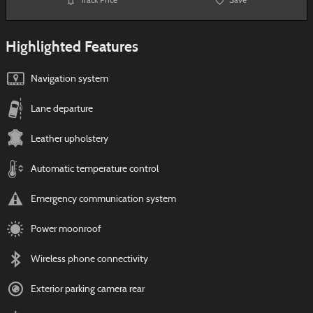
Track Price
Save
Highlighted Features
Navigation system
Lane departure
Leather upholstery
Automatic temperature control
Emergency communication system
Power moonroof
Wireless phone connectivity
Exterior parking camera rear