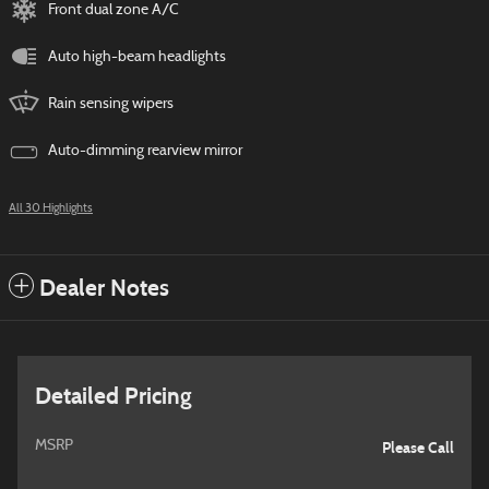
Front dual zone A/C
Auto high-beam headlights
Rain sensing wipers
Auto-dimming rearview mirror
All 30 Highlights
Dealer Notes
Detailed Pricing
MSRP
Please Call