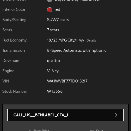
Interior Color
red
Body/Seating
SUV/7 seats
Seats
7 seats
Fuel Economy
18/23 MPG City/Hwy
Details
Transmission
8-Speed Automatic with Tiptronic
Drivetrain
quattro
Engine
V-6 cyl
VIN
WA1WVBF77TD013217
Stock Number
WT3556
CALL_US__BTNLABEL_CTA_11