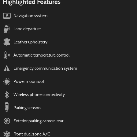
Highlighted Features
Navigation system
Lane departure
Leather upholstery
Automatic temperature control
Emergency communication system
Power moonroof
Wireless phone connectivity
Parking sensors
Exterior parking camera rear
Front dual zone A/C