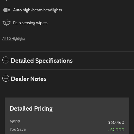
Auto high-beam headlights
Rain sensing wipers
All 30 Highlights
Detailed Specifications
Dealer Notes
Detailed Pricing
MSRP
$60,460
You Save
- $2,000