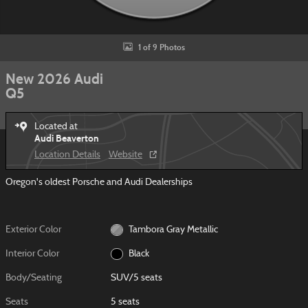
1 of 9 Photos
New 2026 Audi
Q5
Located at
Audi Beaverton
Location Details
Website
Oregon's oldest Porsche and Audi Dealerships
Exterior Color
Tambora Gray Metallic
Interior Color
Black
Body/Seating
SUV/5 seats
Seats
5 seats