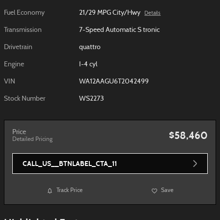
Fuel Economy
21/29 MPG City/Hwy
Details
Transmission
7-Speed Automatic S tronic
Drivetrain
quattro
Engine
I-4 cyl
VIN
WA12AAGU6T2042499
Stock Number
WS2273
Price
$58,460
Detailed Pricing
CALL_US__BTNLABEL_CTA_11
Track Price
Save