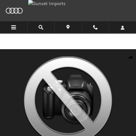
Skip to main content
New 2026 Audi Q5 SUV Photo 1 of 9
Shar