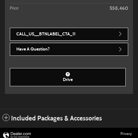
$58,460
Price
CALL_US__BTNLABEL_CTA_11
Have A Question?
Drive
Included Packages & Accessories
Privacy