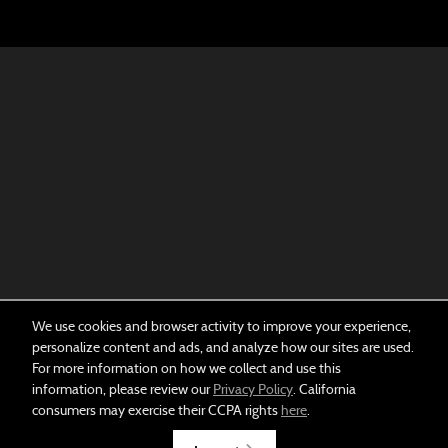
We use cookies and browser activity to improve your experience,
personalize content and ads, and analyze how our sites are used.
For more information on how we collect and use this
information, please review our
Privacy Policy
. California
consumers may exercise their CCPA rights
here
.