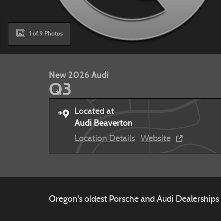
1 of 9 Photos
New 2026 Audi
Q3
Located at
Audi Beaverton
Location Details
Website
Oregon's oldest Porsche and Audi Dealerships