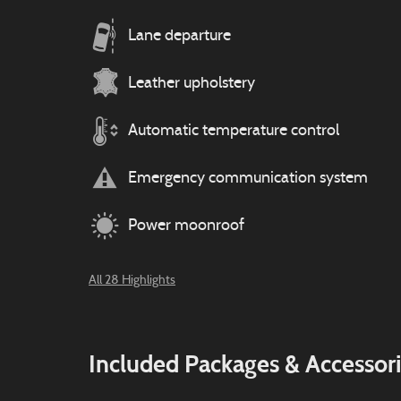
Lane departure
Leather upholstery
Automatic temperature control
Emergency communication system
Power moonroof
All 28 Highlights
Included Packages & Accessor