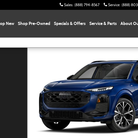
Sales
:
(888) 794-8567
Service
:
(888) 80
op New
Shop Pre-Owned
Specials & Offers
Service & Parts
About Ou