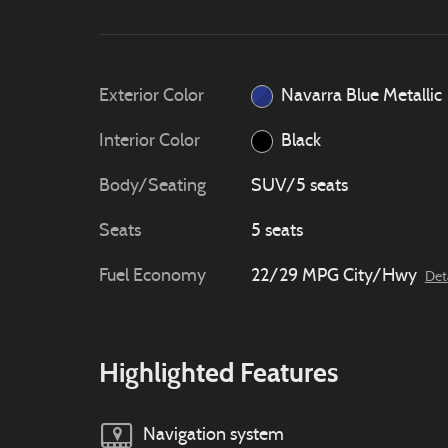
Exterior Color
Navarra Blue Metallic
Interior Color
Black
Body/Seating
SUV/5 seats
Seats
5 seats
Fuel Economy
22/29 MPG City/Hwy
Det
Highlighted Features
Navigation system