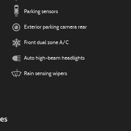
Parking sensors
Exterior parking camera rear
Front dual zone A/C
Auto high-beam headlights
Rain sensing wipers
ies