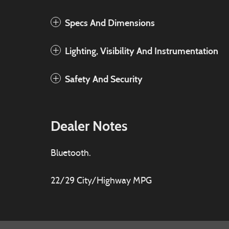
Specs And Dimensions
Lighting, Visibility And Instrumentation
Safety And Security
Dealer Notes
Bluetooth.
22/29 City/Highway MPG