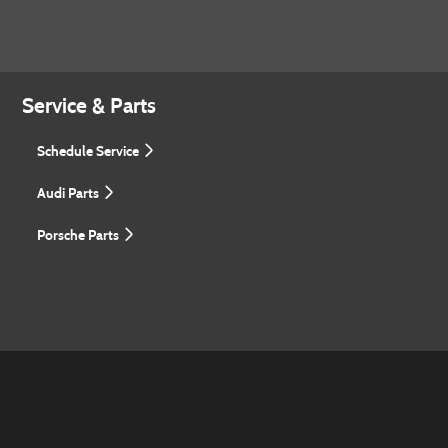
Service & Parts
Schedule Service
Audi Parts
Porsche Parts