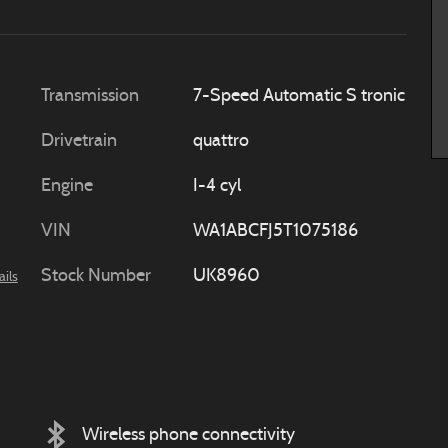
Transmission
7-Speed Automatic S tronic
Drivetrain
quattro
Engine
I-4 cyl
VIN
WA1ABCFJ5T1075186
Stock Number
UK8960
ails
Wireless phone connectivity