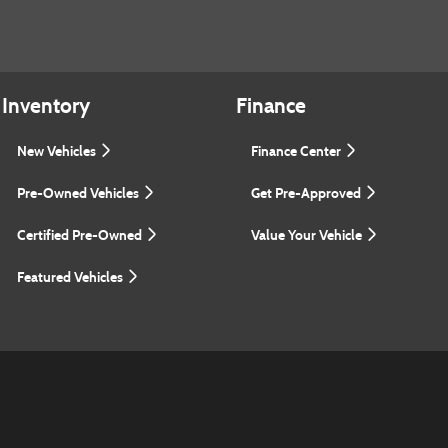
Inventory
Finance
New Vehicles
Finance Center
Pre-Owned Vehicles
Get Pre-Approved
Certified Pre-Owned
Value Your Vehicle
Featured Vehicles