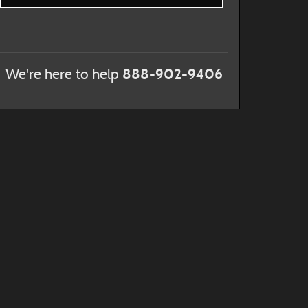
888-902-9406
We're here to help