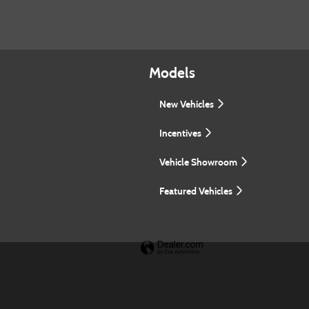
Models
New Vehicles
Incentives
Vehicle Showroom
Featured Vehicles