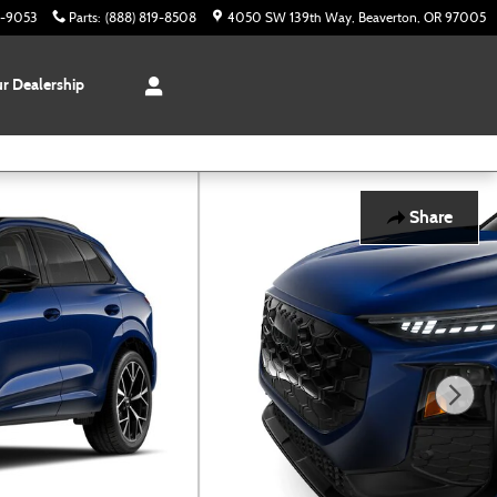
3-9053
Parts
:
(888) 819-8508
4050 SW 139th Way
Beaverton
,
OR
97005
r Dealership
Share