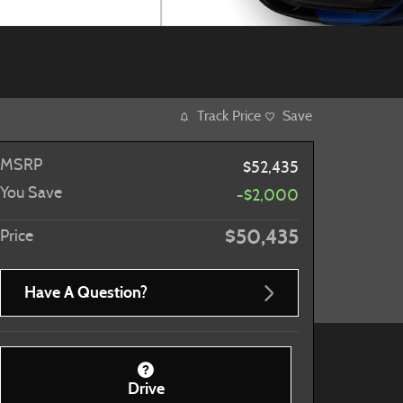
Track Price
Save
MSRP
$52,435
You Save
-$2,000
$50,435
Price
Have A Question?
Drive