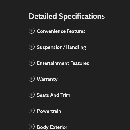
Detailed Specifications
Convenience Features
Suspension/Handling
Entertainment Features
Warranty
Seats And Trim
Powertrain
Body Exterior