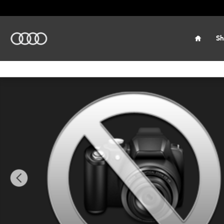
Skip to main content
Home
Sh
New 2026 Audi Q3 SUV Photo 1 of 9