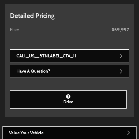
Detailed Pricing
$59,997
Price
CALL_US__BTNLABEL_CTA_11
Have A Question?
Drive
Value Your Vehicle