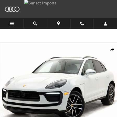
Skip to main content
Certified 2025 Porsche Macan SUV Photo 1 of 36
Shar