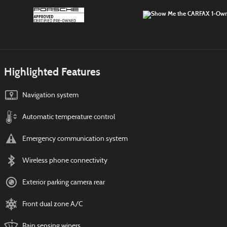
Highlighted Features
Navigation system
Automatic temperature control
Emergency communication system
Wireless phone connectivity
Exterior parking camera rear
Front dual zone A/C
Rain sensing wipers