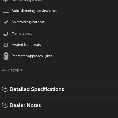
Auto-dimming rearview mirror
Split folding rear seat
Memory seat
Heated front seats
Perimeter/approach lights
All 25 Highlights
Detailed Specifications
Dealer Notes