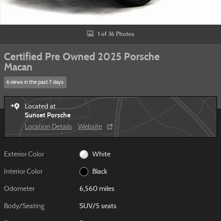
1 of 36 Photos
Certified Pre Owned 2025 Porsche
Macan
6 views in the past 7 days
Located at
Sunset Porsche
Location Details
Website
Exterior Color
White
Interior Color
Black
Odometer
6,560 miles
Body/Seating
SUV/5 seats