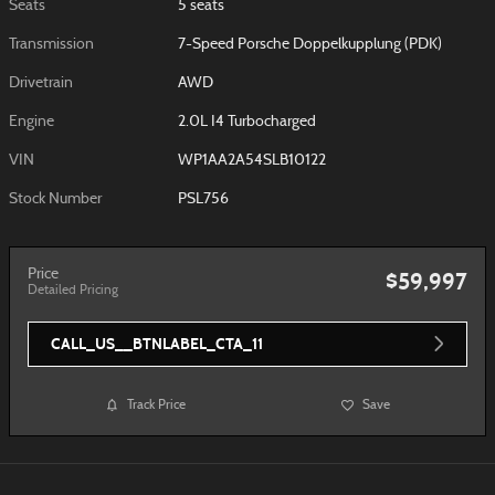
Seats
5 seats
Transmission
7-Speed Porsche Doppelkupplung (PDK)
Drivetrain
AWD
Engine
2.0L I4 Turbocharged
VIN
WP1AA2A54SLB10122
Stock Number
PSL756
Price
$59,997
Detailed Pricing
CALL_US__BTNLABEL_CTA_11
Track Price
Save