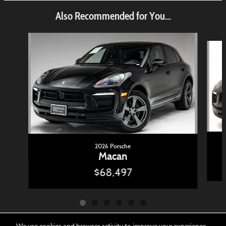
Also Recommended for You...
Slide 1 of 6
2026 Porsche
Macan
$68,497