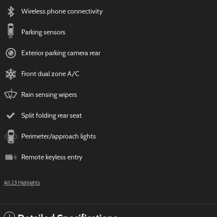
Wireless phone connectivity
Parking sensors
Exterior parking camera rear
Front dual zone A/C
Rain sensing wipers
Split folding rear seat
Perimeter/approach lights
Remote keyless entry
All 23 Highlights