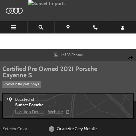
Skip to main content
Certified 2021 Porsche Cayenne S SUV Photo 1 of 35
1 of 35 Photos
Shar
Certified Pre Owned 2021 Porsche
Cayenne S
7 views in the past 7 days
Located at
Sunset Porsche
Location Details
Website
Exterior Color
Quartzite Grey Metallic