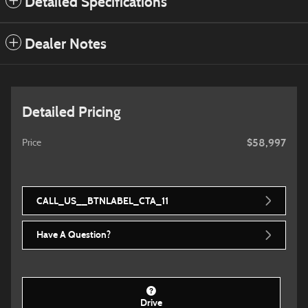
Detailed Specifications
Dealer Notes
Detailed Pricing
$58,997
Price
CALL_US__BTNLABEL_CTA_11
Have A Question?
Drive