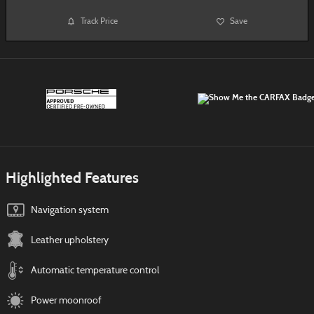
Track Price
Save
Highlighted Features
Navigation system
Leather upholstery
Automatic temperature control
Power moonroof