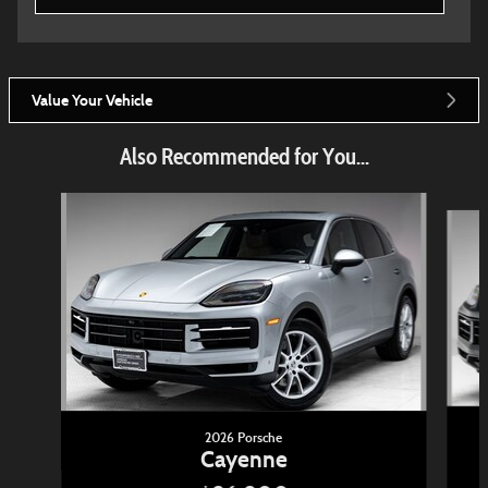
Value Your Vehicle
Also Recommended for You...
Slide 1 of 6
2026 Porsche
Cayenne