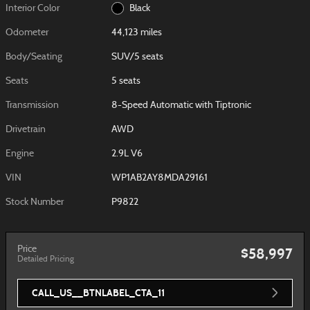
Interior Color
Black
Odometer
44,123 miles
Body/Seating
SUV/5 seats
Seats
5 seats
Transmission
8-Speed Automatic with Tiptronic
Drivetrain
AWD
Engine
2.9L V6
VIN
WP1AB2AY8MDA29161
Stock Number
P9822
Price
$58,997
Detailed Pricing
CALL_US__BTNLABEL_CTA_11